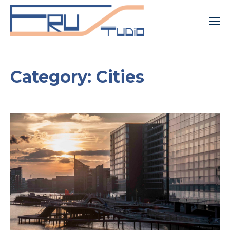
Category:
Cities