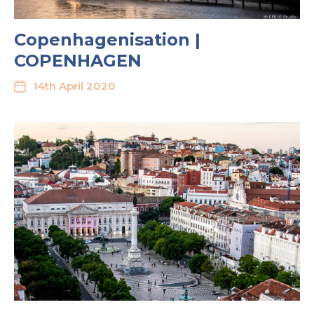
Copenhagenisation |
COPENHAGEN
14th April 2020