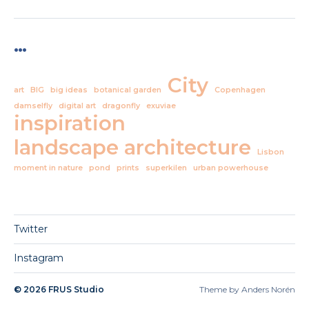
…
City
art
BIG
big ideas
botanical garden
Copenhagen
damselfly
digital art
dragonfly
exuviae
inspiration
landscape architecture
Lisbon
moment in nature
pond
prints
superkilen
urban powerhouse
Twitter
Instagram
© 2026
FRUS Studio
Theme by
Anders Norén