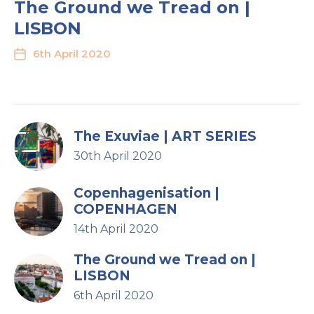
The Ground we Tread on |
LISBON
6th April 2020
The Exuviae | ART SERIES
30th April 2020
Copenhagenisation |
COPENHAGEN
14th April 2020
The Ground we Tread on |
LISBON
6th April 2020